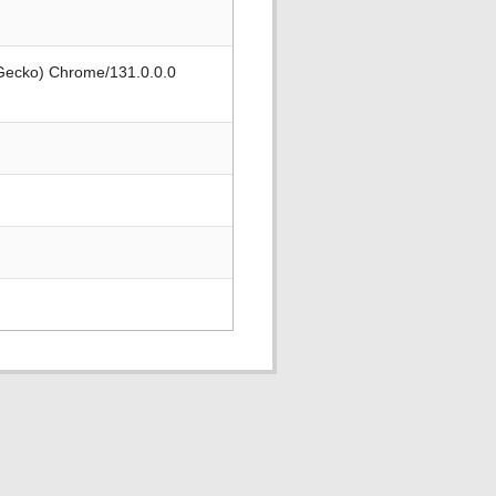
 Gecko) Chrome/131.0.0.0