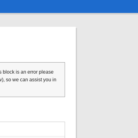
is block is an error please
), so we can assist you in