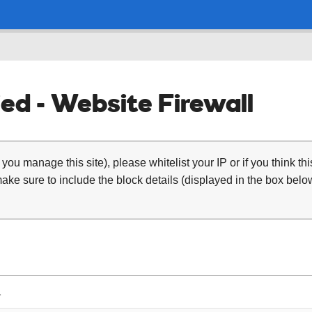
ed - Website Firewall
 you manage this site), please whitelist your IP or if you think th
ke sure to include the block details (displayed in the box below
1