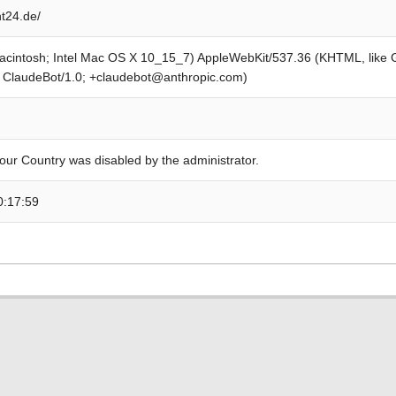
t24.de/
Macintosh; Intel Mac OS X 10_15_7) AppleWebKit/537.36 (KHTML, like
; ClaudeBot/1.0; +claudebot@anthropic.com)
our Country was disabled by the administrator.
0:17:59