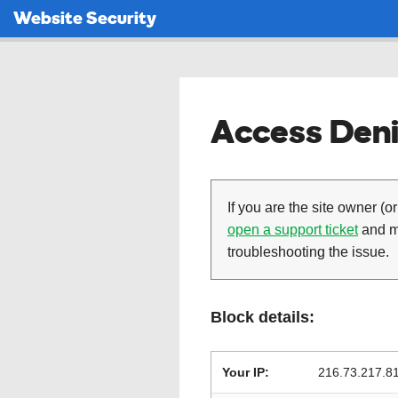
Website Security
Access Deni
If you are the site owner (or
open a support ticket
and ma
troubleshooting the issue.
Block details:
Your IP:
216.73.217.8