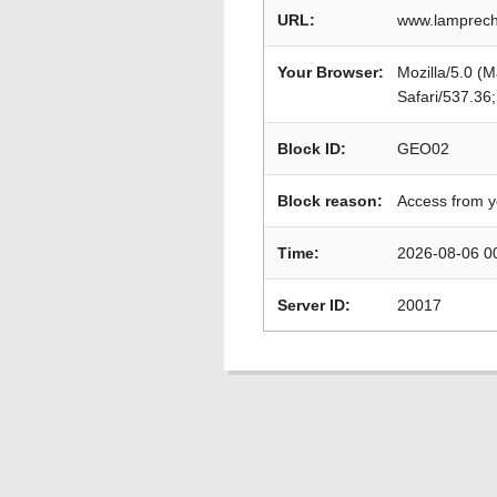
URL:
www.lamprech
Your Browser:
Mozilla/5.0 (
Safari/537.36
Block ID:
GEO02
Block reason:
Access from y
Time:
2026-08-06 0
Server ID:
20017