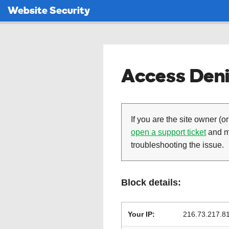
Website Security
Access Deni
If you are the site owner (or
open a support ticket
and ma
troubleshooting the issue.
Block details:
Your IP:
216.73.217.8