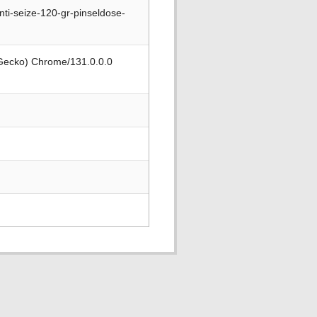
ti-seize-120-gr-pinseldose-
 Gecko) Chrome/131.0.0.0