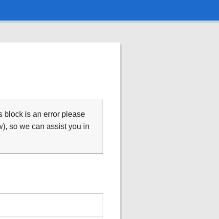
is block is an error please
), so we can assist you in