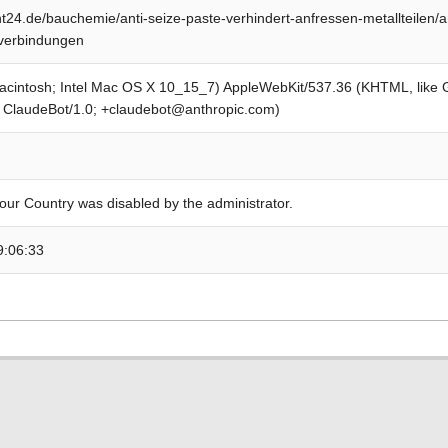
24.de/bauchemie/anti-seize-paste-verhindert-anfressen-metallteilen/an
lverbindungen
Macintosh; Intel Mac OS X 10_15_7) AppleWebKit/537.36 (KHTML, like
; ClaudeBot/1.0; +claudebot@anthropic.com)
our Country was disabled by the administrator.
9:06:33