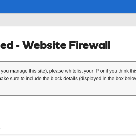
ed - Website Firewall
 you manage this site), please whitelist your IP or if you think th
ke sure to include the block details (displayed in the box below
1