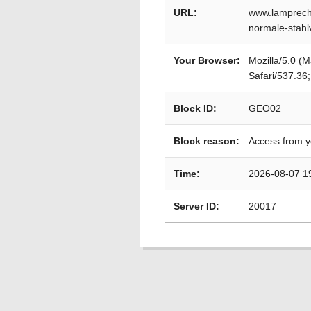
URL:
www.lamprecht
normale-stah
Your Browser:
Mozilla/5.0 (
Safari/537.36
Block ID:
GEO02
Block reason:
Access from y
Time:
2026-08-07 1
Server ID:
20017