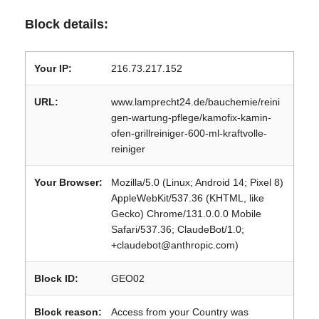
Block details:
Your IP:
216.73.217.152
URL:
www.lamprecht24.de/bauchemie/reini
gen-wartung-pflege/kamofix-kamin-
ofen-grillreiniger-600-ml-kraftvolle-
reiniger
Your Browser:
Mozilla/5.0 (Linux; Android 14; Pixel 8)
AppleWebKit/537.36 (KHTML, like
Gecko) Chrome/131.0.0.0 Mobile
Safari/537.36; ClaudeBot/1.0;
+claudebot@anthropic.com)
Block ID:
GEO02
Block reason:
Access from your Country was