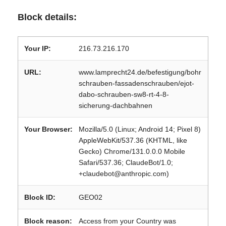
Block details:
Your IP:
216.73.216.170
URL:
www.lamprecht24.de/befestigung/bohr
schrauben-fassadenschrauben/ejot-
dabo-schrauben-sw8-rt-4-8-
sicherung-dachbahnen
Your Browser:
Mozilla/5.0 (Linux; Android 14; Pixel 8)
AppleWebKit/537.36 (KHTML, like
Gecko) Chrome/131.0.0.0 Mobile
Safari/537.36; ClaudeBot/1.0;
+claudebot@anthropic.com)
Block ID:
GEO02
Block reason:
Access from your Country was