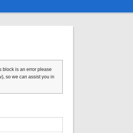
is block is an error please
), so we can assist you in