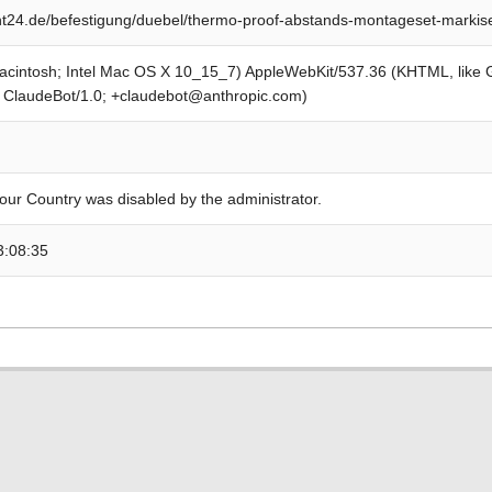
t24.de/befestigung/duebel/thermo-proof-abstands-montageset-markis
Macintosh; Intel Mac OS X 10_15_7) AppleWebKit/537.36 (KHTML, like
; ClaudeBot/1.0; +claudebot@anthropic.com)
our Country was disabled by the administrator.
3:08:35