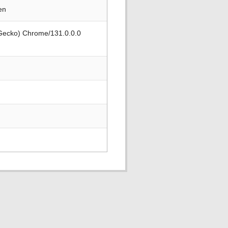
en
 Gecko) Chrome/131.0.0.0