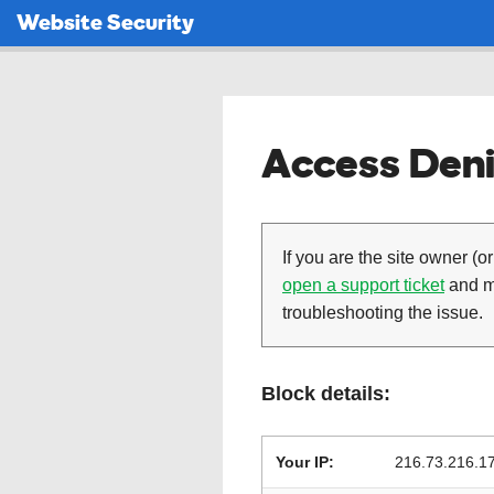
Website Security
Access Deni
If you are the site owner (or
open a support ticket
and ma
troubleshooting the issue.
Block details:
Your IP:
216.73.216.1