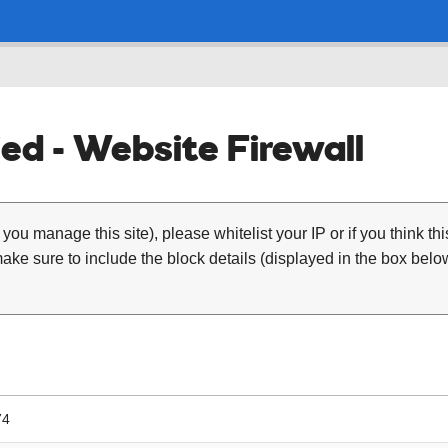
ed - Website Firewall
 you manage this site), please whitelist your IP or if you think th
ke sure to include the block details (displayed in the box below
74