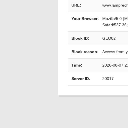
URL:
www.lamprech
Your Browser:
Mozilla/5.0 (
Safari/537.36
Block ID:
GEO02
Block reason:
Access from y
Time:
2026-08-07 2
Server ID:
20017