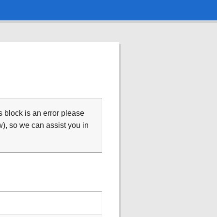
is block is an error please
), so we can assist you in