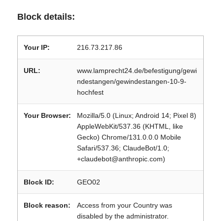
Block details:
Your IP:
216.73.217.86
URL:
www.lamprecht24.de/befestigung/gewi
ndestangen/gewindestangen-10-9-
hochfest
Your Browser:
Mozilla/5.0 (Linux; Android 14; Pixel 8)
AppleWebKit/537.36 (KHTML, like
Gecko) Chrome/131.0.0.0 Mobile
Safari/537.36; ClaudeBot/1.0;
+claudebot@anthropic.com)
Block ID:
GEO02
Block reason:
Access from your Country was
disabled by the administrator.