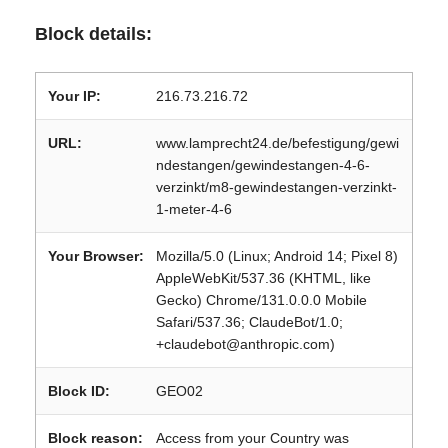
Block details:
Your IP:
216.73.216.72
URL:
www.lamprecht24.de/befestigung/gewi
ndestangen/gewindestangen-4-6-
verzinkt/m8-gewindestangen-verzinkt-
1-meter-4-6
Your Browser:
Mozilla/5.0 (Linux; Android 14; Pixel 8)
AppleWebKit/537.36 (KHTML, like
Gecko) Chrome/131.0.0.0 Mobile
Safari/537.36; ClaudeBot/1.0;
+claudebot@anthropic.com)
Block ID:
GEO02
Block reason:
Access from your Country was