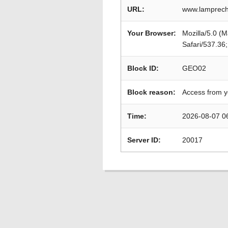
URL:
www.lamprech
Your Browser:
Mozilla/5.0 (
Safari/537.36
Block ID:
GEO02
Block reason:
Access from y
Time:
2026-08-07 0
Server ID:
20017