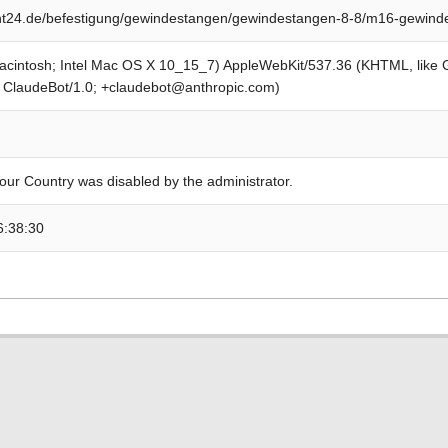
t24.de/befestigung/gewindestangen/gewindestangen-8-8/m16-gewinde
Macintosh; Intel Mac OS X 10_15_7) AppleWebKit/537.36 (KHTML, like
; ClaudeBot/1.0; +claudebot@anthropic.com)
our Country was disabled by the administrator.
6:38:30