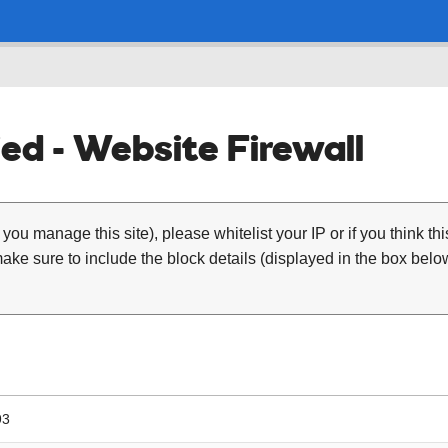
ed - Website Firewall
 you manage this site), please whitelist your IP or if you think th
ke sure to include the block details (displayed in the box below
93