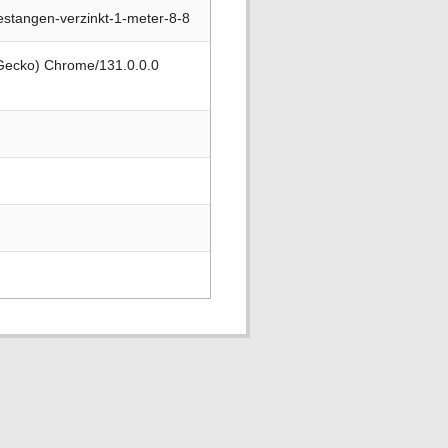
stangen-verzinkt-1-meter-8-8
 Gecko) Chrome/131.0.0.0