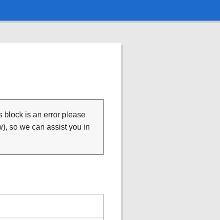
is block is an error please
), so we can assist you in