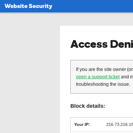
Website Security
Access Deni
If you are the site owner (or
open a support ticket
and ma
troubleshooting the issue.
Block details:
Your IP:
216.73.216.1