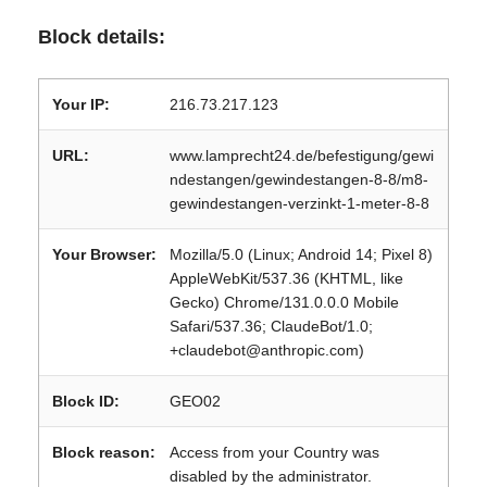
Block details:
Your IP:
216.73.217.123
URL:
www.lamprecht24.de/befestigung/gewi
ndestangen/gewindestangen-8-8/m8-
gewindestangen-verzinkt-1-meter-8-8
Your Browser:
Mozilla/5.0 (Linux; Android 14; Pixel 8)
AppleWebKit/537.36 (KHTML, like
Gecko) Chrome/131.0.0.0 Mobile
Safari/537.36; ClaudeBot/1.0;
+claudebot@anthropic.com)
Block ID:
GEO02
Block reason:
Access from your Country was
disabled by the administrator.