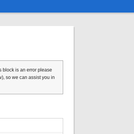
is block is an error please
), so we can assist you in