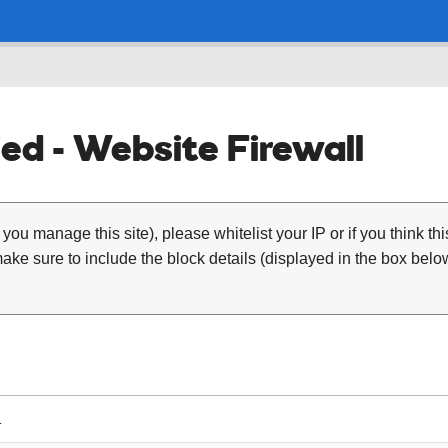
ed - Website Firewall
 you manage this site), please whitelist your IP or if you think th
ke sure to include the block details (displayed in the box below
1