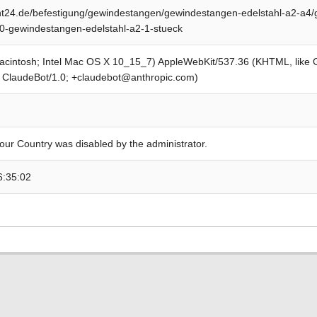
24.de/befestigung/gewindestangen/gewindestangen-edelstahl-a2-a4/
0-gewindestangen-edelstahl-a2-1-stueck
Macintosh; Intel Mac OS X 10_15_7) AppleWebKit/537.36 (KHTML, like
; ClaudeBot/1.0; +claudebot@anthropic.com)
our Country was disabled by the administrator.
6:35:02