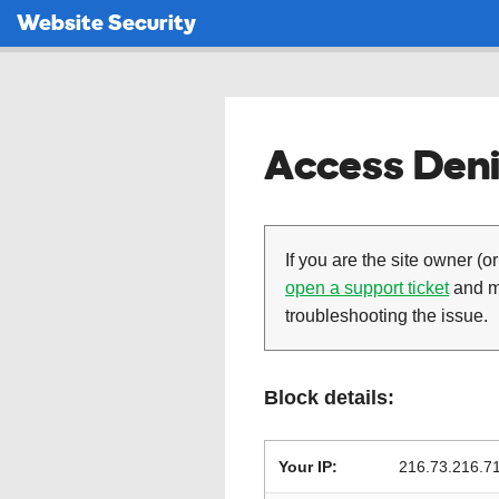
Website Security
Access Deni
If you are the site owner (or
open a support ticket
and ma
troubleshooting the issue.
Block details:
Your IP:
216.73.216.7