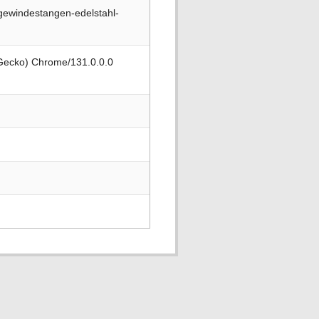
gewindestangen-edelstahl-
 Gecko) Chrome/131.0.0.0