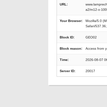
URL:
www.lamprecht
a2/m12-x-100
Your Browser:
Mozilla/5.0 (
Safari/537.36
Block ID:
GEO02
Block reason:
Access from y
Time:
2026-08-07 0
Server ID:
20017