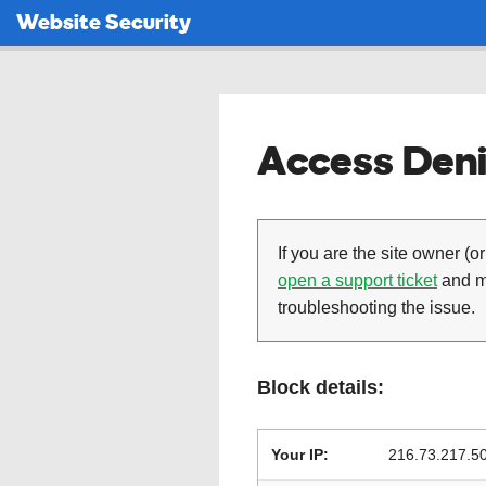
Website Security
Access Deni
If you are the site owner (or
open a support ticket
and ma
troubleshooting the issue.
Block details:
Your IP:
216.73.217.5