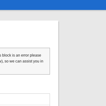
is block is an error please
), so we can assist you in