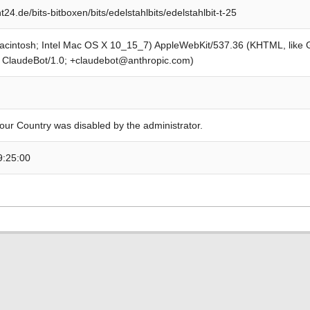
4.de/bits-bitboxen/bits/edelstahlbits/edelstahlbit-t-25
Macintosh; Intel Mac OS X 10_15_7) AppleWebKit/537.36 (KHTML, like
; ClaudeBot/1.0; +claudebot@anthropic.com)
our Country was disabled by the administrator.
9:25:00