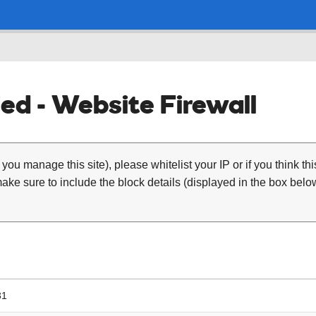
ed - Website Firewall
 you manage this site), please whitelist your IP or if you think th
ke sure to include the block details (displayed in the box below
31