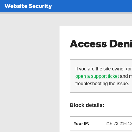
Website Security
Access Deni
If you are the site owner (or
open a support ticket
and ma
troubleshooting the issue.
Block details:
Your IP:
216.73.216.1