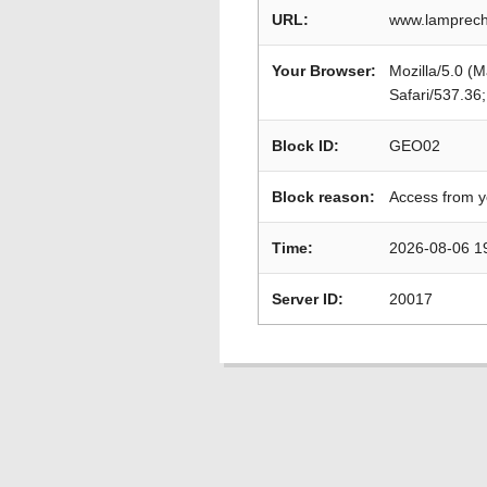
URL:
www.lamprecht2
Your Browser:
Mozilla/5.0 (
Safari/537.36
Block ID:
GEO02
Block reason:
Access from y
Time:
2026-08-06 1
Server ID:
20017