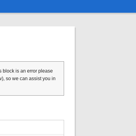
is block is an error please
), so we can assist you in