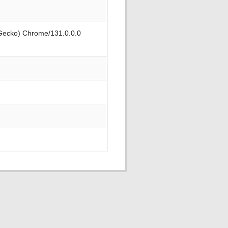
 Gecko) Chrome/131.0.0.0