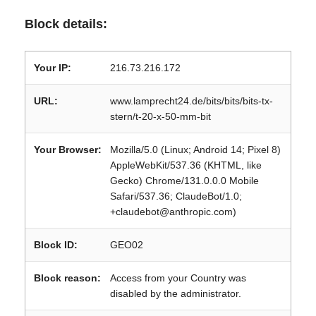
Block details:
Your IP:
216.73.216.172
URL:
www.lamprecht24.de/bits/bits/bits-tx-
stern/t-20-x-50-mm-bit
Your Browser:
Mozilla/5.0 (Linux; Android 14; Pixel 8)
AppleWebKit/537.36 (KHTML, like
Gecko) Chrome/131.0.0.0 Mobile
Safari/537.36; ClaudeBot/1.0;
+claudebot@anthropic.com)
Block ID:
GEO02
Block reason:
Access from your Country was
disabled by the administrator.