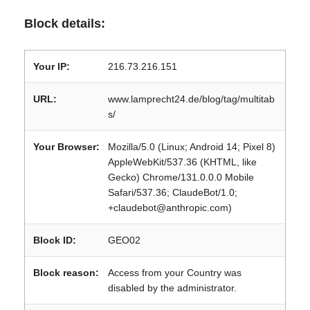
Block details:
Your IP:
216.73.216.151
URL:
www.lamprecht24.de/blog/tag/multitab
s/
Your Browser:
Mozilla/5.0 (Linux; Android 14; Pixel 8)
AppleWebKit/537.36 (KHTML, like
Gecko) Chrome/131.0.0.0 Mobile
Safari/537.36; ClaudeBot/1.0;
+claudebot@anthropic.com)
Block ID:
GEO02
Block reason:
Access from your Country was
disabled by the administrator.