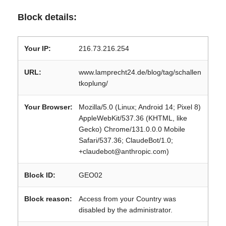
Block details:
Your IP:
216.73.216.254
URL:
www.lamprecht24.de/blog/tag/schallen
tkoplung/
Your Browser:
Mozilla/5.0 (Linux; Android 14; Pixel 8)
AppleWebKit/537.36 (KHTML, like
Gecko) Chrome/131.0.0.0 Mobile
Safari/537.36; ClaudeBot/1.0;
+claudebot@anthropic.com)
Block ID:
GEO02
Block reason:
Access from your Country was
disabled by the administrator.