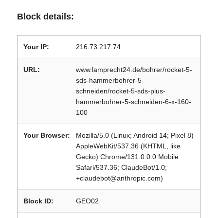
Block details:
Your IP:
216.73.217.74
URL:
www.lamprecht24.de/bohrer/rocket-5-
sds-hammerbohrer-5-
schneiden/rocket-5-sds-plus-
hammerbohrer-5-schneiden-6-x-160-
100
Your Browser:
Mozilla/5.0 (Linux; Android 14; Pixel 8)
AppleWebKit/537.36 (KHTML, like
Gecko) Chrome/131.0.0.0 Mobile
Safari/537.36; ClaudeBot/1.0;
+claudebot@anthropic.com)
Block ID:
GEO02