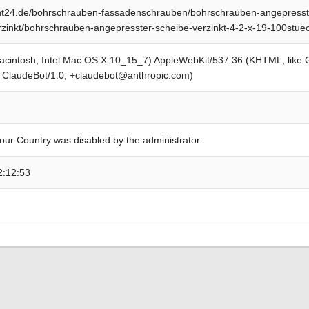
t24.de/bohrschrauben-fassadenschrauben/bohrschrauben-angepresst
rzinkt/bohrschrauben-angepresster-scheibe-verzinkt-4-2-x-19-100stue
Macintosh; Intel Mac OS X 10_15_7) AppleWebKit/537.36 (KHTML, like
; ClaudeBot/1.0; +claudebot@anthropic.com)
our Country was disabled by the administrator.
2:12:53