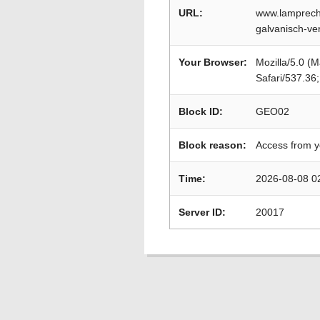
URL:
www.lamprech
galvanisch-ve
Your Browser:
Mozilla/5.0 (
Safari/537.36
Block ID:
GEO02
Block reason:
Access from y
Time:
2026-08-08 0
Server ID:
20017