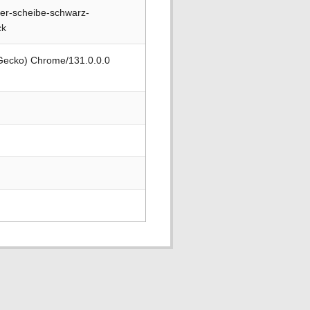
er-scheibe-schwarz-
ck
 Gecko) Chrome/131.0.0.0