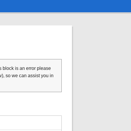
is block is an error please
), so we can assist you in