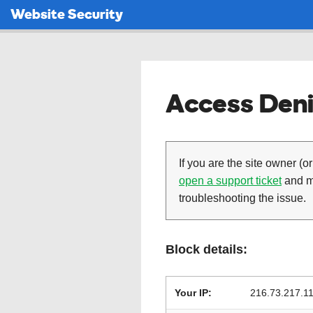
Website Security
Access Deni
If you are the site owner (or
open a support ticket
and ma
troubleshooting the issue.
Block details:
Your IP:
216.73.217.1