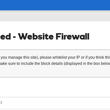
ed - Website Firewall
 you manage this site), please whitelist your IP or if you think th
ke sure to include the block details (displayed in the box below
17