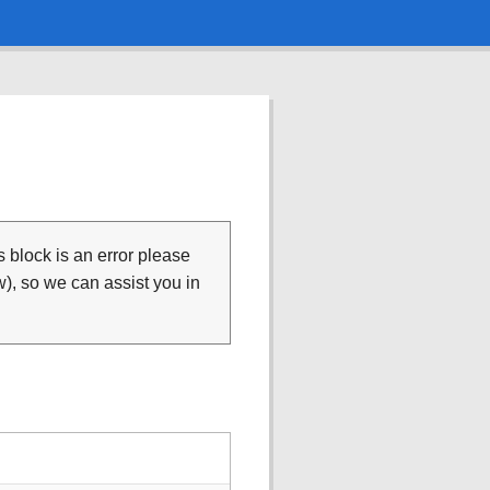
is block is an error please
), so we can assist you in