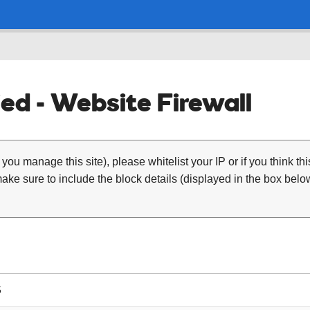
ed - Website Firewall
 you manage this site), please whitelist your IP or if you think th
ke sure to include the block details (displayed in the box below
5