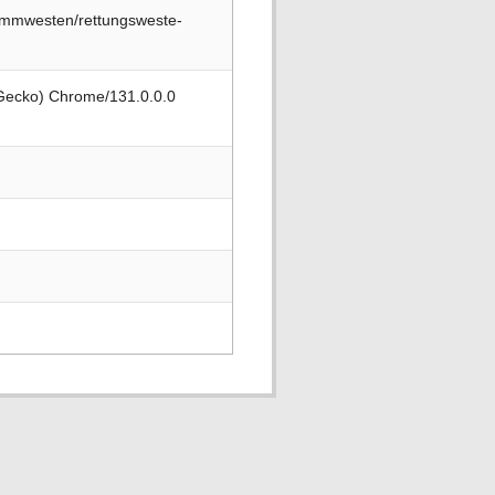
immwesten/rettungsweste-
 Gecko) Chrome/131.0.0.0