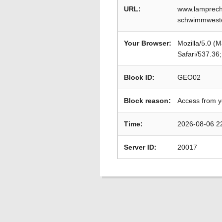
URL:
www.lamprech
schwimmweste
Your Browser:
Mozilla/5.0 (
Safari/537.36
Block ID:
GEO02
Block reason:
Access from y
Time:
2026-08-06 2
Server ID:
20017