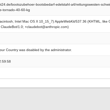
t24.de/bootszubehoer-bootsbedarf-edelstahl-a4/rettungswesten-schw
-tornado-40-60-kg
Macintosh; Intel Mac OS X 10_15_7) AppleWebKit/537.36 (KHTML, like
; ClaudeBot/1.0; +claudebot@anthropic.com)
our Country was disabled by the administrator.
2:59:58