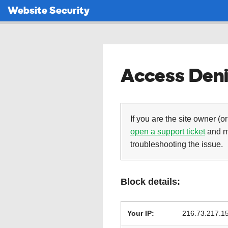
Website Security
Access Deni
If you are the site owner (or
open a support ticket
and ma
troubleshooting the issue.
Block details:
Your IP:
216.73.217.1