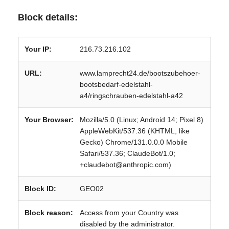
Block details:
Your IP:
216.73.216.102
URL:
www.lamprecht24.de/bootszubehoer-
bootsbedarf-edelstahl-
a4/ringschrauben-edelstahl-a42
Your Browser:
Mozilla/5.0 (Linux; Android 14; Pixel 8)
AppleWebKit/537.36 (KHTML, like
Gecko) Chrome/131.0.0.0 Mobile
Safari/537.36; ClaudeBot/1.0;
+claudebot@anthropic.com)
Block ID:
GEO02
Block reason:
Access from your Country was
disabled by the administrator.