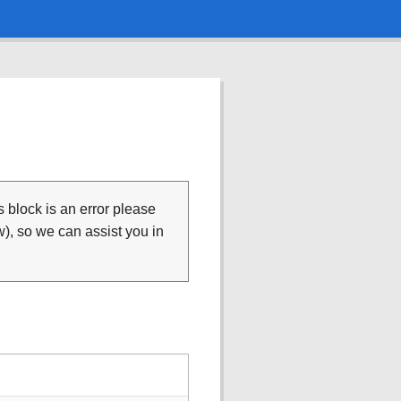
is block is an error please
), so we can assist you in