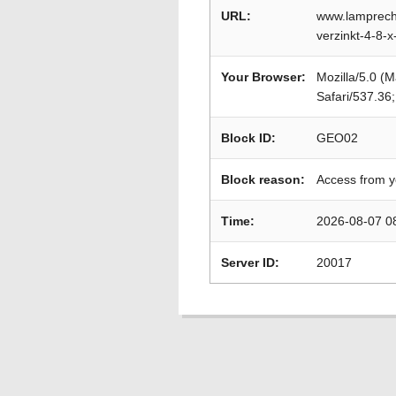
URL:
www.lamprech
verzinkt-4-8-
Your Browser:
Mozilla/5.0 (
Safari/537.36
Block ID:
GEO02
Block reason:
Access from y
Time:
2026-08-07 0
Server ID:
20017