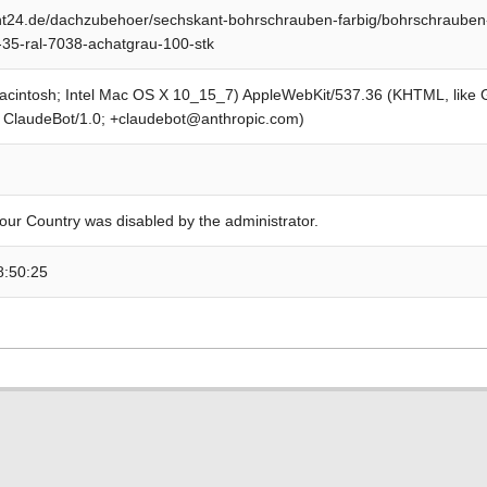
t24.de/dachzubehoer/sechskant-bohrschrauben-farbig/bohrschrauben-
x-35-ral-7038-achatgrau-100-stk
Macintosh; Intel Mac OS X 10_15_7) AppleWebKit/537.36 (KHTML, like
; ClaudeBot/1.0; +claudebot@anthropic.com)
our Country was disabled by the administrator.
8:50:25