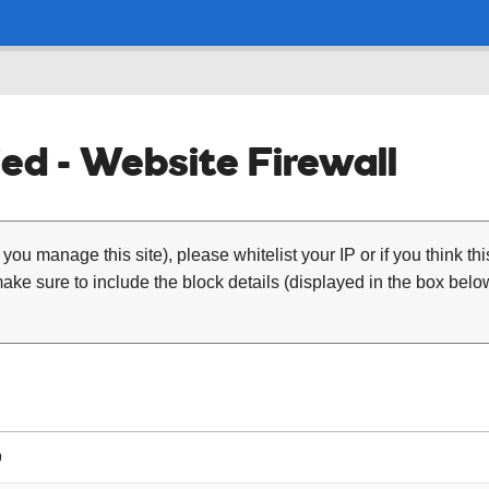
ed - Website Firewall
 you manage this site), please whitelist your IP or if you think th
ke sure to include the block details (displayed in the box below
9