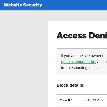
Website Security
Access Deni
If you are the site owner (or
open a support ticket
and ma
troubleshooting the issue.
Block details:
Your IP:
216.73.216.8