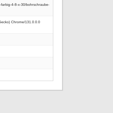
farbig-4-8-x-30/bohrschraube-
 Gecko) Chrome/131.0.0.0