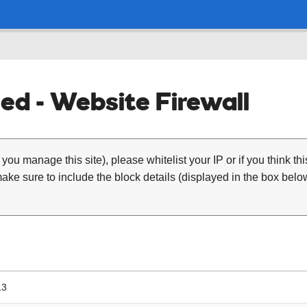
ed - Website Firewall
 you manage this site), please whitelist your IP or if you think th
ke sure to include the block details (displayed in the box below
13