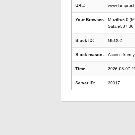
URL:
www.lamprecht
Your Browser:
Mozilla/5.0 (
Safari/537.36
Block ID:
GEO02
Block reason:
Access from y
Time:
2026-08-07 2
Server ID:
20017