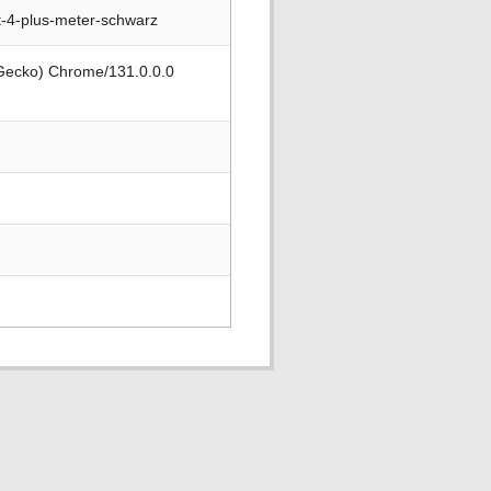
t-4-plus-meter-schwarz
 Gecko) Chrome/131.0.0.0