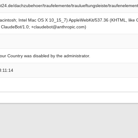
24.de/dachzubehoer/traufelemente/traulueftungsleiste/traufenelemen
Macintosh; Intel Mac OS X 10_15_7) AppleWebKit/537.36 (KHTML, like
; ClaudeBot/1.0; +claudebot@anthropic.com)
our Country was disabled by the administrator.
3:11:14