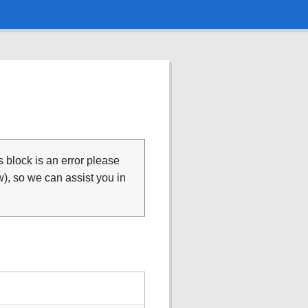
is block is an error please
), so we can assist you in