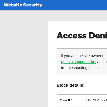
Website Security
Access Deni
If you are the site owner (or
open a support ticket
and ma
troubleshooting the issue.
Block details:
Your IP:
216.73.216.2