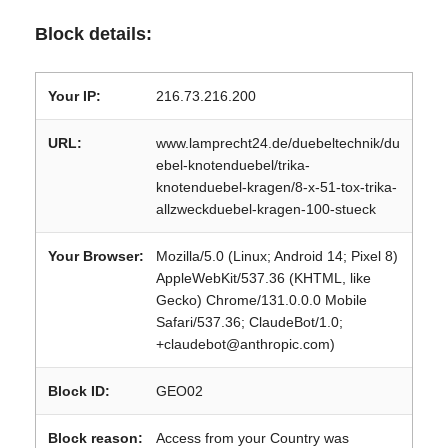
Block details:
Your IP:
216.73.216.200
URL:
www.lamprecht24.de/duebeltechnik/du
ebel-knotenduebel/trika-
knotenduebel-kragen/8-x-51-tox-trika-
allzweckduebel-kragen-100-stueck
Your Browser:
Mozilla/5.0 (Linux; Android 14; Pixel 8)
AppleWebKit/537.36 (KHTML, like
Gecko) Chrome/131.0.0.0 Mobile
Safari/537.36; ClaudeBot/1.0;
+claudebot@anthropic.com)
Block ID:
GEO02
Block reason:
Access from your Country was