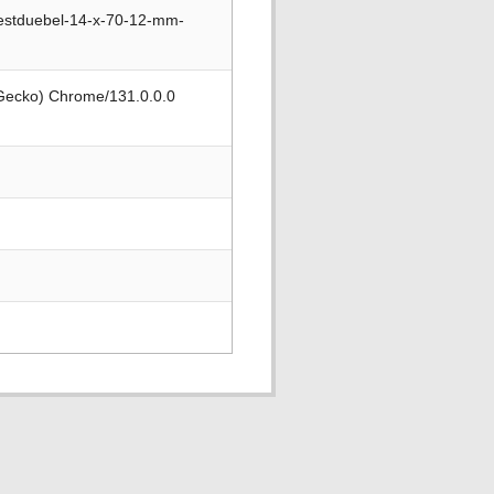
estduebel-14-x-70-12-mm-
 Gecko) Chrome/131.0.0.0