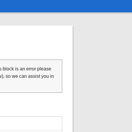
is block is an error please
), so we can assist you in