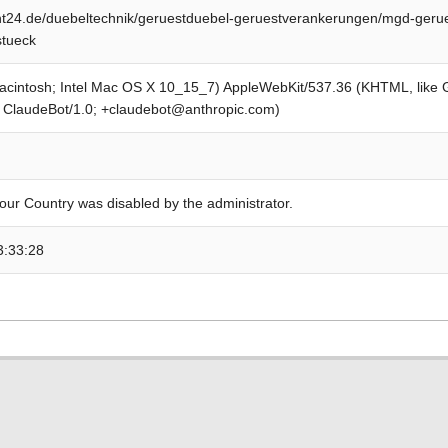
t24.de/duebeltechnik/geruestduebel-geruestverankerungen/mgd-geru
stueck
Macintosh; Intel Mac OS X 10_15_7) AppleWebKit/537.36 (KHTML, like
; ClaudeBot/1.0; +claudebot@anthropic.com)
our Country was disabled by the administrator.
3:33:28