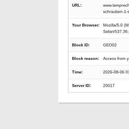
URL:
www.lamprech
schrauben-1-
Your Browser:
Mozilla/5.0 (
Safari/537.36
Block ID:
GEO02
Block reason:
Access from y
Time:
2026-08-06 0
Server ID:
20017