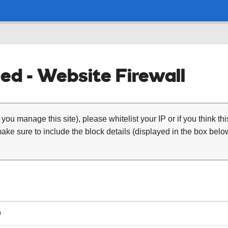
ed - Website Firewall
 you manage this site), please whitelist your IP or if you think th
ke sure to include the block details (displayed in the box below
9