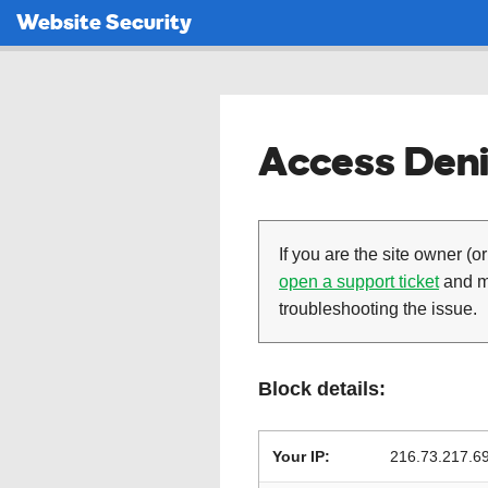
Website Security
Access Deni
If you are the site owner (or
open a support ticket
and ma
troubleshooting the issue.
Block details:
Your IP:
216.73.217.6