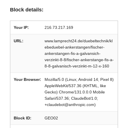
Block details:
Your IP:
216.73.217.169
URL:
www.lamprecht24.de/duebeltechnik/kl
ebeduebel-ankerstangen/fischer-
ankerstangen-fis-a-galvansich-
verzinkt-8-8/fischer-ankerstange-fis-a-
8-8-galvanisch-verzinkt-m-12-x-160
Your Browser:
Mozilla/5.0 (Linux; Android 14; Pixel 8)
AppleWebKit/537.36 (KHTML, like
Gecko) Chrome/131.0.0.0 Mobile
Safari/537.36; ClaudeBot/1.0;
+claudebot@anthropic.com)
Block ID:
GEO02