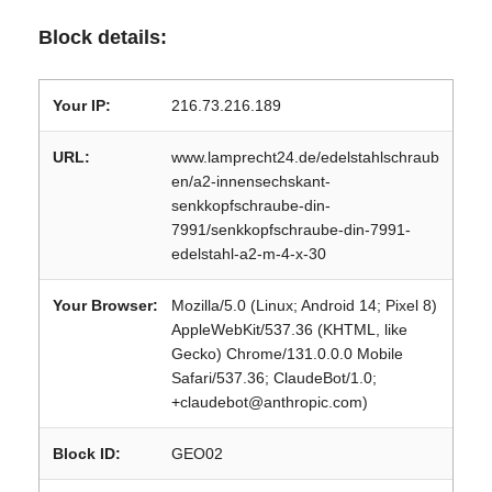
Block details:
Your IP:
216.73.216.189
URL:
www.lamprecht24.de/edelstahlschraub
en/a2-innensechskant-
senkkopfschraube-din-
7991/senkkopfschraube-din-7991-
edelstahl-a2-m-4-x-30
Your Browser:
Mozilla/5.0 (Linux; Android 14; Pixel 8)
AppleWebKit/537.36 (KHTML, like
Gecko) Chrome/131.0.0.0 Mobile
Safari/537.36; ClaudeBot/1.0;
+claudebot@anthropic.com)
Block ID:
GEO02