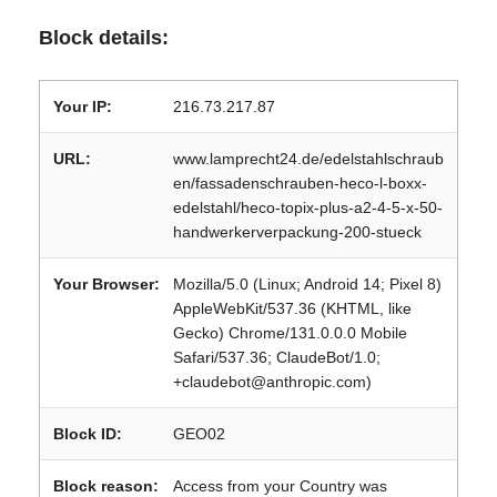
Block details:
Your IP:
216.73.217.87
URL:
www.lamprecht24.de/edelstahlschraub
en/fassadenschrauben-heco-l-boxx-
edelstahl/heco-topix-plus-a2-4-5-x-50-
handwerkerverpackung-200-stueck
Your Browser:
Mozilla/5.0 (Linux; Android 14; Pixel 8)
AppleWebKit/537.36 (KHTML, like
Gecko) Chrome/131.0.0.0 Mobile
Safari/537.36; ClaudeBot/1.0;
+claudebot@anthropic.com)
Block ID:
GEO02
Block reason:
Access from your Country was