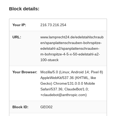
Block details:
Your IP:
216.73.216.254
URL:
www.lamprecht24.de/edelstahlschraub
en/spanplattenschrauben-bohrspitze-
edelstahl-a2/spanplattenschrauben-
m-bohrspitze-4-5-x-50-edelstahl-a2-
100-stueck
Your Browser:
Mozilla/5.0 (Linux; Android 14; Pixel 8)
AppleWebKit/537.36 (KHTML, like
Gecko) Chrome/131.0.0.0 Mobile
Safari/537.36; ClaudeBot/1.0;
+claudebot@anthropic.com)
Block ID:
GEO02