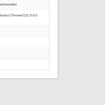
gerkonsolen
 Gecko) Chrome/131.0.0.0