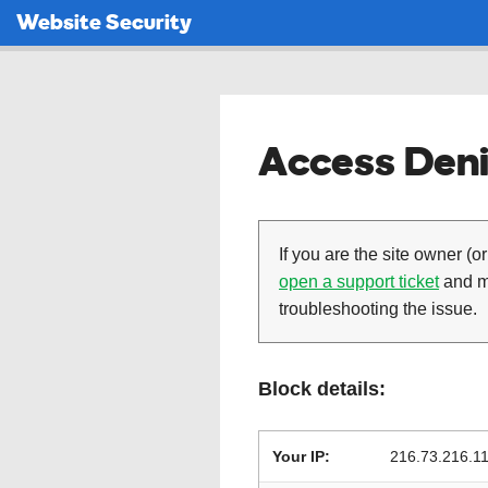
Website Security
Access Deni
If you are the site owner (or
open a support ticket
and ma
troubleshooting the issue.
Block details:
Your IP:
216.73.216.1