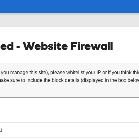
ed - Website Firewall
 you manage this site), please whitelist your IP or if you think th
ke sure to include the block details (displayed in the box below
11