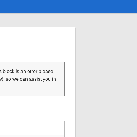
is block is an error please
), so we can assist you in