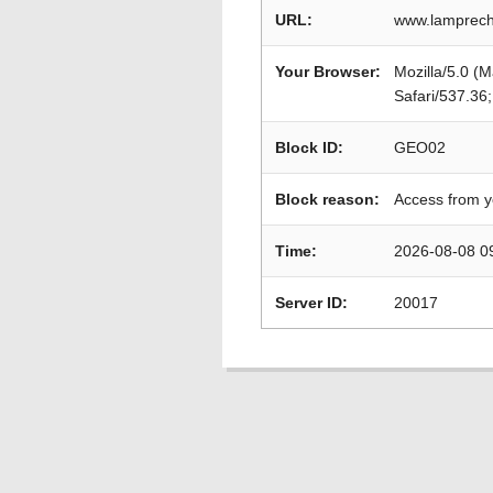
URL:
www.lamprecht
Your Browser:
Mozilla/5.0 (
Safari/537.36
Block ID:
GEO02
Block reason:
Access from y
Time:
2026-08-08 0
Server ID:
20017