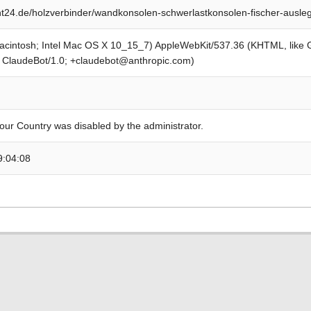
24.de/holzverbinder/wandkonsolen-schwerlastkonsolen-fischer-ausle
Macintosh; Intel Mac OS X 10_15_7) AppleWebKit/537.36 (KHTML, like
; ClaudeBot/1.0; +claudebot@anthropic.com)
our Country was disabled by the administrator.
9:04:08