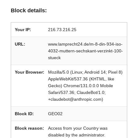
Block details:
Your IP:
216.73.216.25
URL:
www.lamprecht24.de/m-8-din-934-iso-
4032-muttern-sechskant-verzinkt-100-
stueck
Your Browser:
Mozilla/5.0 (Linux; Android 14; Pixel 8)
AppleWebKit/537.36 (KHTML, like
Gecko) Chrome/131.0.0.0 Mobile
Safari/537.36; ClaudeBot/1.0;
+claudebot@anthropic.com)
Block ID:
GEO02
Block reason:
Access from your Country was
disabled by the administrator.