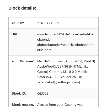
Block details:
Your IP:
216.73.216.59
URL:
www.lamprecht24.de/malerbedarf/kleb
ebaender-
abdeckbaender/abdeckklebebaender-
blue-core
Your Browser:
Mozilla/5.0 (Linux; Android 14; Pixel 8)
AppleWebKit/537.36 (KHTML, like
Gecko) Chrome/131.0.0.0 Mobile
Safari/537.36; ClaudeBot/1.0;
+claudebot@anthropic.com)
Block ID:
GEO02
Block reason:
Access from your Country was