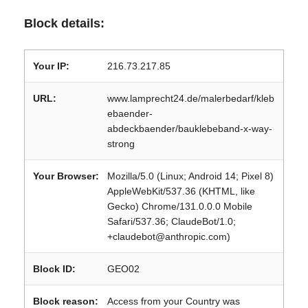
Block details:
Your IP:
216.73.217.85
URL:
www.lamprecht24.de/malerbedarf/kleb
ebaender-
abdeckbaender/bauklebeband-x-way-
strong
Your Browser:
Mozilla/5.0 (Linux; Android 14; Pixel 8)
AppleWebKit/537.36 (KHTML, like
Gecko) Chrome/131.0.0.0 Mobile
Safari/537.36; ClaudeBot/1.0;
+claudebot@anthropic.com)
Block ID:
GEO02
Block reason:
Access from your Country was