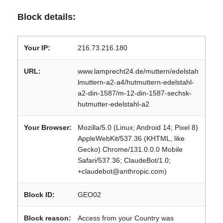
Block details:
Your IP:
216.73.216.180
URL:
www.lamprecht24.de/muttern/edelstah
lmuttern-a2-a4/hutmuttern-edelstahl-
a2-din-1587/m-12-din-1587-sechsk-
hutmutter-edelstahl-a2
Your Browser:
Mozilla/5.0 (Linux; Android 14; Pixel 8)
AppleWebKit/537.36 (KHTML, like
Gecko) Chrome/131.0.0.0 Mobile
Safari/537.36; ClaudeBot/1.0;
+claudebot@anthropic.com)
Block ID:
GEO02
Block reason:
Access from your Country was