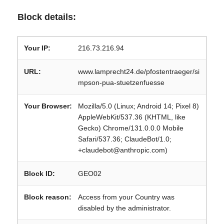
Block details:
Your IP:
216.73.216.94
URL:
www.lamprecht24.de/pfostentraeger/si
mpson-pua-stuetzenfuesse
Your Browser:
Mozilla/5.0 (Linux; Android 14; Pixel 8)
AppleWebKit/537.36 (KHTML, like
Gecko) Chrome/131.0.0.0 Mobile
Safari/537.36; ClaudeBot/1.0;
+claudebot@anthropic.com)
Block ID:
GEO02
Block reason:
Access from your Country was
disabled by the administrator.