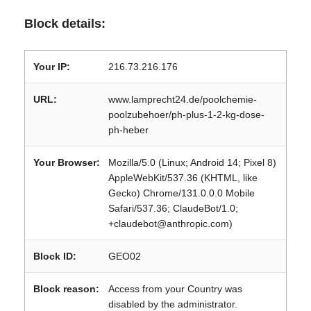
Block details:
Your IP:
216.73.216.176
URL:
www.lamprecht24.de/poolchemie-
poolzubehoer/ph-plus-1-2-kg-dose-
ph-heber
Your Browser:
Mozilla/5.0 (Linux; Android 14; Pixel 8)
AppleWebKit/537.36 (KHTML, like
Gecko) Chrome/131.0.0.0 Mobile
Safari/537.36; ClaudeBot/1.0;
+claudebot@anthropic.com)
Block ID:
GEO02
Block reason:
Access from your Country was
disabled by the administrator.