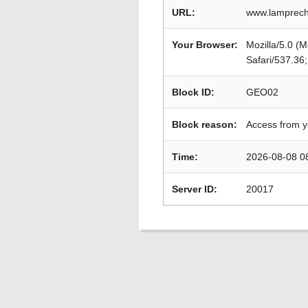
URL:
www.lamprech
Your Browser:
Mozilla/5.0 (
Safari/537.36
Block ID:
GEO02
Block reason:
Access from y
Time:
2026-08-08 0
Server ID:
20017