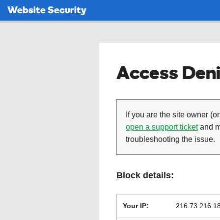
Website Security
Access Deni
If you are the site owner (or
open a support ticket
and ma
troubleshooting the issue.
Block details:
Your IP:
216.73.216.1