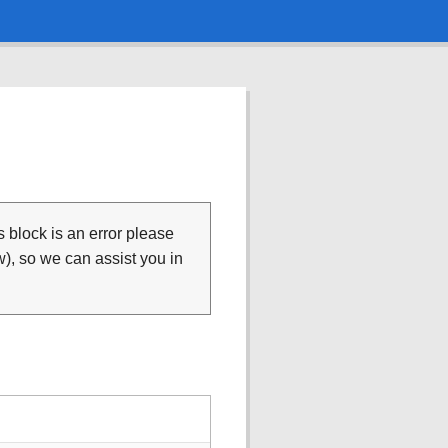
is block is an error please
), so we can assist you in