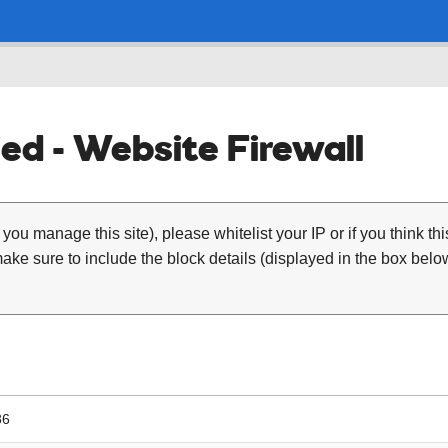
ed - Website Firewall
 you manage this site), please whitelist your IP or if you think th
ke sure to include the block details (displayed in the box below
86