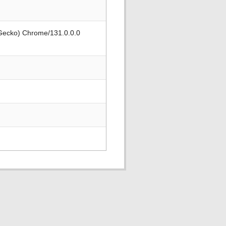
 Gecko) Chrome/131.0.0.0