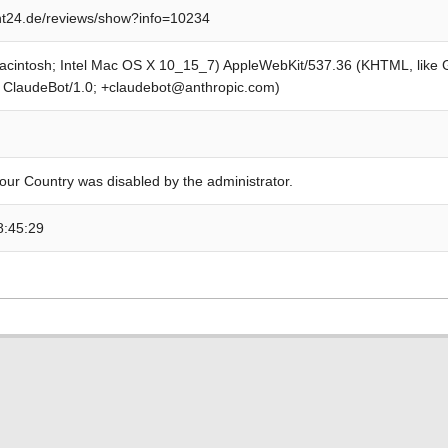
t24.de/reviews/show?info=10234
Macintosh; Intel Mac OS X 10_15_7) AppleWebKit/537.36 (KHTML, like
; ClaudeBot/1.0; +claudebot@anthropic.com)
our Country was disabled by the administrator.
8:45:29