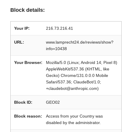
Block details:
Your IP:
216.73.216.41
URL:
www.lamprecht24.de/reviews/show?
info=10438
Your Browser:
Mozilla/5.0 (Linux; Android 14; Pixel 8)
AppleWebKit/537.36 (KHTML, like
Gecko) Chrome/131.0.0.0 Mobile
Safari/537.36; ClaudeBot/1.0;
+claudebot@anthropic.com)
Block ID:
GEO02
Block reason:
Access from your Country was
disabled by the administrator.