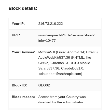
Block details:
Your IP:
216.73.216.222
URL:
www.lamprecht24.de/reviews/show?
info=10477
Your Browser:
Mozilla/5.0 (Linux; Android 14; Pixel 8)
AppleWebKit/537.36 (KHTML, like
Gecko) Chrome/131.0.0.0 Mobile
Safari/537.36; ClaudeBot/1.0;
+claudebot@anthropic.com)
Block ID:
GEO02
Block reason:
Access from your Country was
disabled by the administrator.