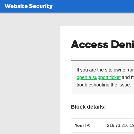
Website Security
Access Deni
If you are the site owner (or
open a support ticket
and ma
troubleshooting the issue.
Block details:
Your IP:
216.73.216.1