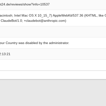
t24.de/reviews/show?info=10537
Macintosh; Intel Mac OS X 10_15_7) AppleWebKit/537.36 (KHTML, like
; ClaudeBot/1.0; +claudebot@anthropic.com)
our Country was disabled by the administrator.
2:13:21