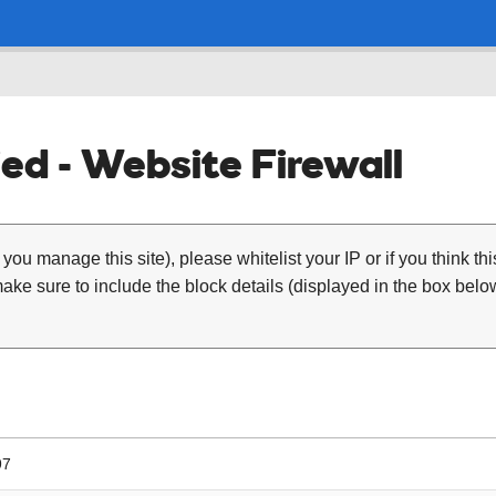
ed - Website Firewall
 you manage this site), please whitelist your IP or if you think th
ke sure to include the block details (displayed in the box below
97