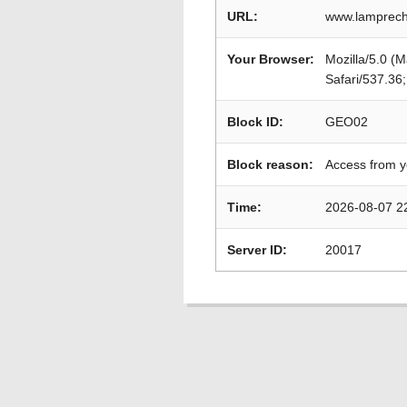
URL:
www.lamprech
Your Browser:
Mozilla/5.0 (
Safari/537.36
Block ID:
GEO02
Block reason:
Access from y
Time:
2026-08-07 2
Server ID:
20017