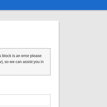
is block is an error please
), so we can assist you in