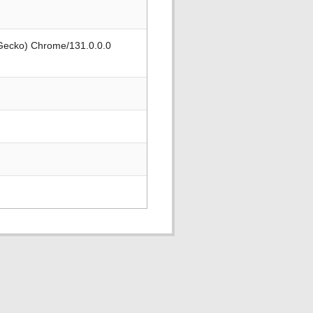
 Gecko) Chrome/131.0.0.0