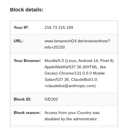
Block details:
Your IP:
216.73.216.189
URL:
www.lamprecht24.de/reviews/show?
info=20150
Your Browser:
Mozilla/5.0 (Linux; Android 14; Pixel 8)
AppleWebKit/537.36 (KHTML, like
Gecko) Chrome/131.0.0.0 Mobile
Safari/537.36; ClaudeBot/1.0;
+claudebot@anthropic.com)
Block ID:
GEO02
Block reason:
Access from your Country was
disabled by the administrator.