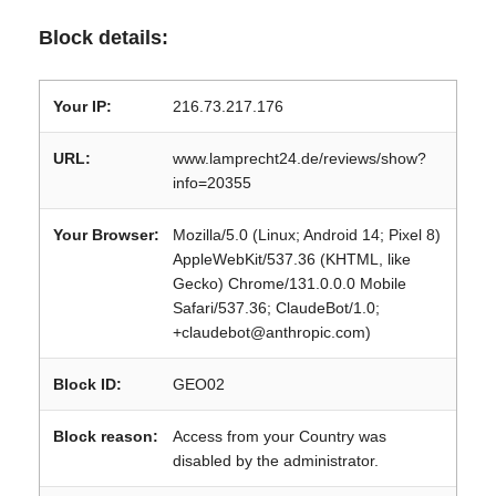
Block details:
Your IP:
216.73.217.176
URL:
www.lamprecht24.de/reviews/show?
info=20355
Your Browser:
Mozilla/5.0 (Linux; Android 14; Pixel 8)
AppleWebKit/537.36 (KHTML, like
Gecko) Chrome/131.0.0.0 Mobile
Safari/537.36; ClaudeBot/1.0;
+claudebot@anthropic.com)
Block ID:
GEO02
Block reason:
Access from your Country was
disabled by the administrator.