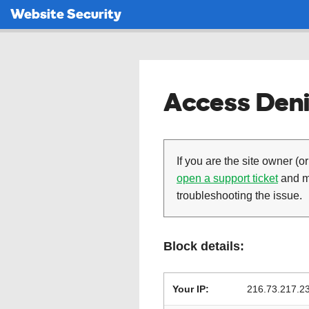
Website Security
Access Deni
If you are the site owner (or
open a support ticket
and ma
troubleshooting the issue.
Block details:
Your IP:
216.73.217.2