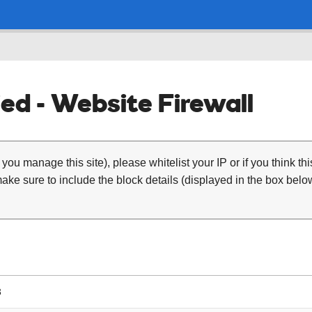
ed - Website Firewall
 you manage this site), please whitelist your IP or if you think th
ke sure to include the block details (displayed in the box below
3