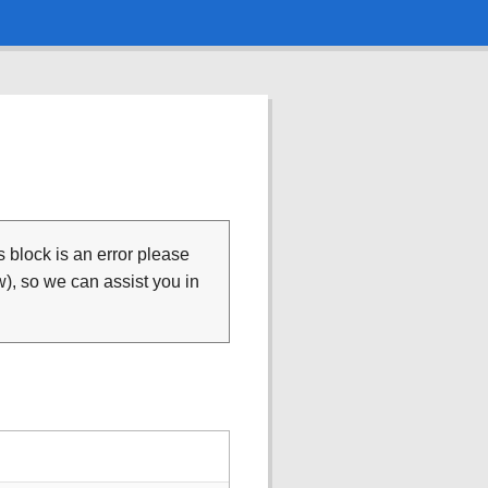
is block is an error please
), so we can assist you in