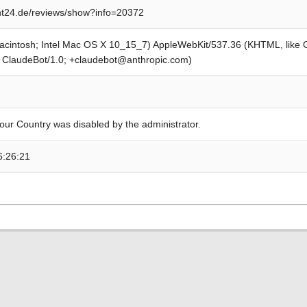
t24.de/reviews/show?info=20372
Macintosh; Intel Mac OS X 10_15_7) AppleWebKit/537.36 (KHTML, like
; ClaudeBot/1.0; +claudebot@anthropic.com)
our Country was disabled by the administrator.
6:26:21