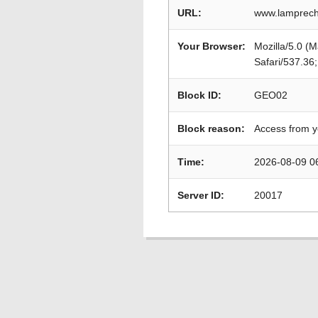
URL:
www.lamprech
Your Browser:
Mozilla/5.0 (
Safari/537.36
Block ID:
GEO02
Block reason:
Access from y
Time:
2026-08-09 0
Server ID:
20017