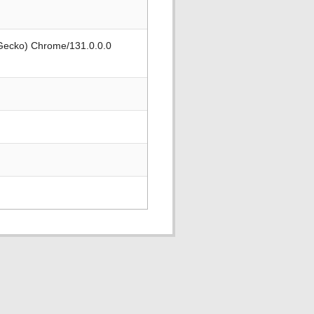
 Gecko) Chrome/131.0.0.0