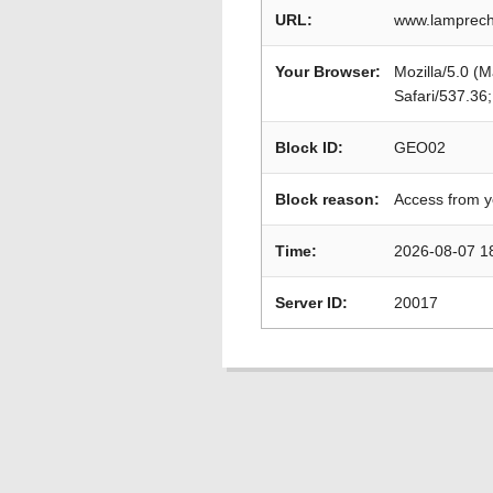
URL:
www.lamprech
Your Browser:
Mozilla/5.0 (
Safari/537.36
Block ID:
GEO02
Block reason:
Access from y
Time:
2026-08-07 1
Server ID:
20017