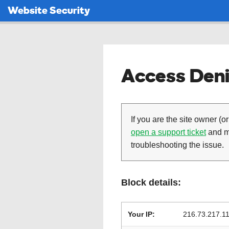
Website Security
Access Deni
If you are the site owner (or
open a support ticket
and ma
troubleshooting the issue.
Block details:
Your IP:
216.73.217.1