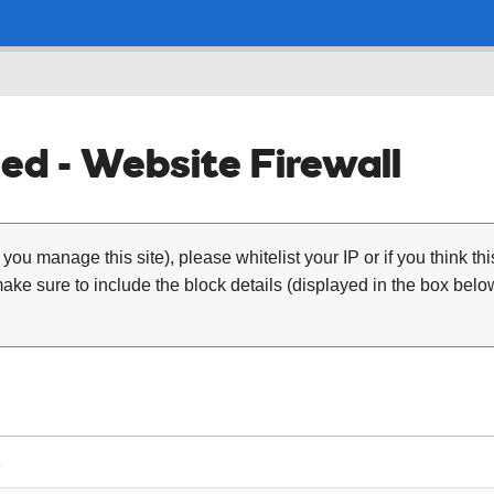
ed - Website Firewall
 you manage this site), please whitelist your IP or if you think th
ke sure to include the block details (displayed in the box below
1