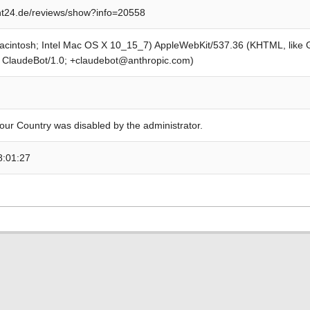
t24.de/reviews/show?info=20558
Macintosh; Intel Mac OS X 10_15_7) AppleWebKit/537.36 (KHTML, like
; ClaudeBot/1.0; +claudebot@anthropic.com)
our Country was disabled by the administrator.
8:01:27