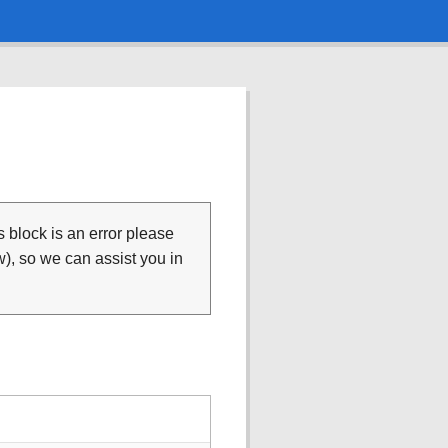
is block is an error please
), so we can assist you in