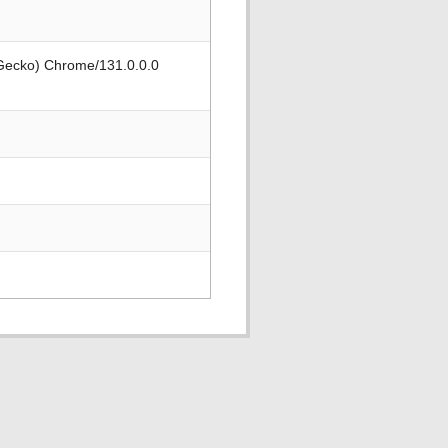
 Gecko) Chrome/131.0.0.0