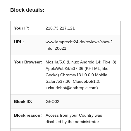
Block details:
Your IP:
216.73.217.121
URL:
www.lamprecht24.de/reviews/show?
info=20621
Your Browser:
Mozilla/5.0 (Linux; Android 14; Pixel 8)
AppleWebKit/537.36 (KHTML, like
Gecko) Chrome/131.0.0.0 Mobile
Safari/537.36; ClaudeBot/1.0;
+claudebot@anthropic.com)
Block ID:
GEO02
Block reason:
Access from your Country was
disabled by the administrator.