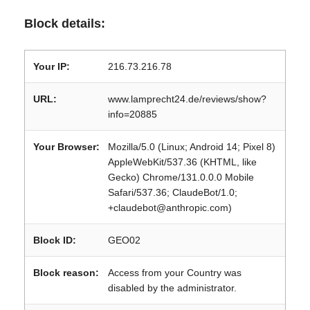
Block details:
Your IP:
216.73.216.78
URL:
www.lamprecht24.de/reviews/show?
info=20885
Your Browser:
Mozilla/5.0 (Linux; Android 14; Pixel 8)
AppleWebKit/537.36 (KHTML, like
Gecko) Chrome/131.0.0.0 Mobile
Safari/537.36; ClaudeBot/1.0;
+claudebot@anthropic.com)
Block ID:
GEO02
Block reason:
Access from your Country was
disabled by the administrator.