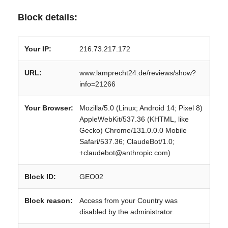
Block details:
Your IP:
216.73.217.172
URL:
www.lamprecht24.de/reviews/show?
info=21266
Your Browser:
Mozilla/5.0 (Linux; Android 14; Pixel 8)
AppleWebKit/537.36 (KHTML, like
Gecko) Chrome/131.0.0.0 Mobile
Safari/537.36; ClaudeBot/1.0;
+claudebot@anthropic.com)
Block ID:
GEO02
Block reason:
Access from your Country was
disabled by the administrator.