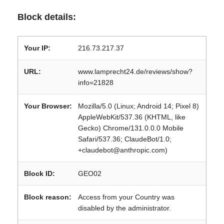
Block details:
Your IP:
216.73.217.37
URL:
www.lamprecht24.de/reviews/show?
info=21828
Your Browser:
Mozilla/5.0 (Linux; Android 14; Pixel 8)
AppleWebKit/537.36 (KHTML, like
Gecko) Chrome/131.0.0.0 Mobile
Safari/537.36; ClaudeBot/1.0;
+claudebot@anthropic.com)
Block ID:
GEO02
Block reason:
Access from your Country was
disabled by the administrator.