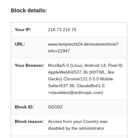
Block details:
Your IP:
216.73.216.75
URL:
www.lamprecht24.de/reviews/show?
info=21947
Your Browser:
Mozilla/5.0 (Linux; Android 14; Pixel 8)
AppleWebKit/537.36 (KHTML, like
Gecko) Chrome/131.0.0.0 Mobile
Safari/537.36; ClaudeBot/1.0;
+claudebot@anthropic.com)
Block ID:
GEO02
Block reason:
Access from your Country was
disabled by the administrator.