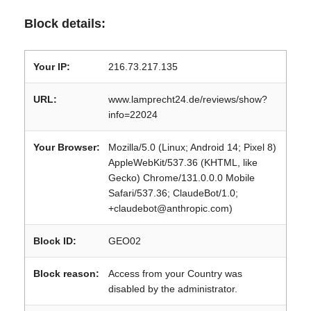
Block details:
Your IP:
216.73.217.135
URL:
www.lamprecht24.de/reviews/show?
info=22024
Your Browser:
Mozilla/5.0 (Linux; Android 14; Pixel 8)
AppleWebKit/537.36 (KHTML, like
Gecko) Chrome/131.0.0.0 Mobile
Safari/537.36; ClaudeBot/1.0;
+claudebot@anthropic.com)
Block ID:
GEO02
Block reason:
Access from your Country was
disabled by the administrator.