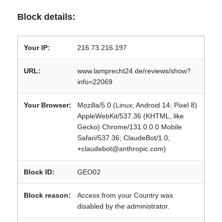
Block details:
Your IP:
216.73.216.197
URL:
www.lamprecht24.de/reviews/show?
info=22069
Your Browser:
Mozilla/5.0 (Linux; Android 14; Pixel 8)
AppleWebKit/537.36 (KHTML, like
Gecko) Chrome/131.0.0.0 Mobile
Safari/537.36; ClaudeBot/1.0;
+claudebot@anthropic.com)
Block ID:
GEO02
Block reason:
Access from your Country was
disabled by the administrator.